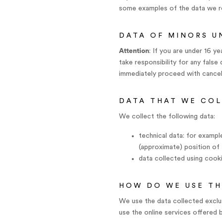
some examples of the data we re
DATA OF MINORS U
Attention
: If you are under 16 
take responsibility for any fals
immediately proceed with cancell
DATA THAT WE CO
We collect the following data:
technical data: for exampl
(approximate) position of 
data collected using cooki
HOW DO WE USE TH
We use the data collected exclus
use the online services offered 