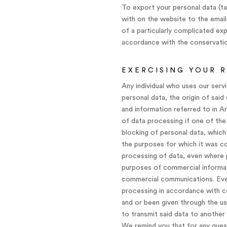
To export your personal data (ta
with on the website to the email
of a particularly complicated ex
accordance with the conservation
EXERCISING YOUR 
Any individual who uses our serv
personal data, the origin of sai
and information referred to in Ar
of data processing if one of the
blocking of personal data, which
the purposes for which it was co
processing of data, even where p
purposes of commercial informati
commercial communications. Every
processing in accordance with co
and or been given through the us
to transmit said data to another 
We remind you that for any quest