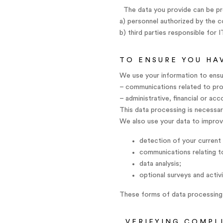
The data you provide can be pr
a) personnel authorized by the 
b) third parties responsible for 
TO ENSURE YOU HA
We use your information to ensur
– communications related to prov
– administrative, financial or ac
This data processing is necessary
We also use your data to improve
detection of your current 
communications relating to
data analysis;
optional surveys and activi
These forms of data processing 
VERIFYING COMPL