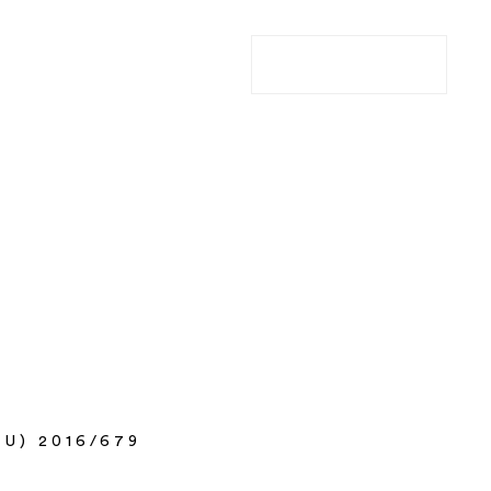
ABOUT
COMPANIES
CAREERS
I'M A FOUNDER
U) 2016/679