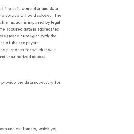
of the data controller and data
he service will be disclosed. The
uch an action is imposed by legal
some acquired data is aggregated
assistance strategies with the
ent of the tax payers'
the purposes for which it was
 and unauthorized access.
o provide the data necessary for
users and customers, which you