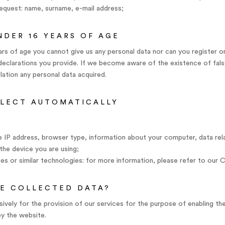
quest: name, surname, e-mail address;
NDER 16 YEARS OF AGE
years of age you cannot give us any personal data nor can you register
e declarations you provide. If we become aware of the existence of fals
ation any personal data acquired.
LLECT AUTOMATICALLY
e IP address, browser type, information about your computer, data rela
the device you are using;
es or similar technologies: for more information, please refer to our C
E COLLECTED DATA?
ively for the provision of our services for the purpose of enabling the
by the website.