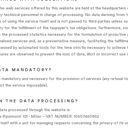
he web services offered by this website are held at the headquarters 
y technical personnel in charge of processing. No data deriving from t
 of using the service itself and is not passed to third parties unless s
ary for the fulfillment of the taxpayer's tax obligations. Furthermore, 
the processed statistics necessary for the formulation of proactive 
lized services and, as a preventative measure, facilitating the fulfillm
ocessed by automated tools for the time strictly necessary to achieve 
ures are observed to prevent the loss of data, illicit or incorrect use
DATA MANDATORY?
s mandatory and necessary for the provision of services (any refusal t
of the service impossible).
IN THE DATA PROCESSING?
data processed through the website is:
e Ripamonti 101 - Milan
– VAT NUMBER: 10507450962
tself with a unit for managing requests concerning the privacy of its 