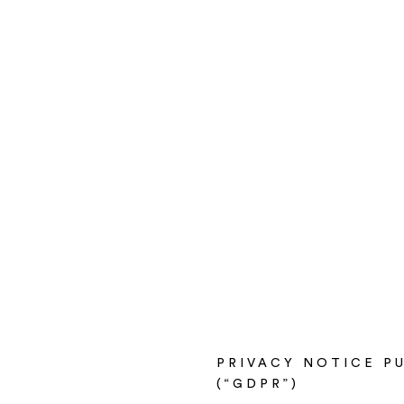
PRIVACY NOTICE PU
(“GDPR”)