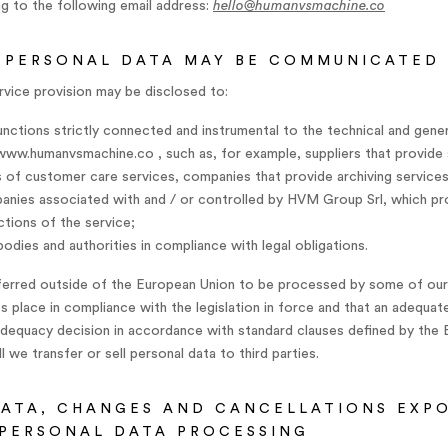
ng to the following email address:
hello@humanvsmachine.co
 PERSONAL DATA MAY BE COMMUNICATED
rvice provision may be disclosed to:
ctions strictly connected and instrumental to the technical and gener
 www.humanvsmachine.co , such as, for example, suppliers that provide 
ers of customer care services, companies that provide archiving service
anies associated with and / or controlled by HVM Group Srl, which p
tions of the service;
 bodies and authorities in compliance with legal obligations.
ferred outside of the European Union to be processed by some of our s
s place in compliance with the legislation in force and that an adequat
adequacy decision in accordance with standard clauses defined by the
 we transfer or sell personal data to third parties.
ATA, CHANGES AND CANCELLATIONS EXP
PERSONAL DATA PROCESSING