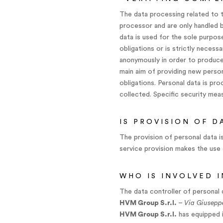
The data processing related to t
processor and are only handled b
data is used for the sole purpose
obligations or is strictly necess
anonymously in order to produce 
main aim of providing new persona
obligations. Personal data is pr
collected. Specific security meas
IS PROVISION OF 
The provision of personal data i
service provision makes the use 
WHO IS INVOLVED 
The data controller of personal 
HVM Group S.r.l.
–
Via Giusepp
HVM Group S.r.l.
has equipped i