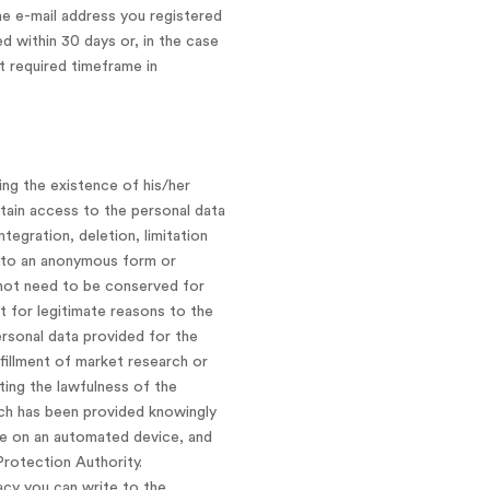
he e-mail address you registered
d within 30 days or, in the case
t required timeframe in
ing the existence of his/her
tain access to the personal data
tegration, deletion, limitation
into an anonymous form or
s not need to be conserved for
t for legitimate reasons to the
ersonal data provided for the
lfillment of market research or
ing the lawfulness of the
ich has been provided knowingly
le on an automated device, and
Protection Authority.
acy you can write to the