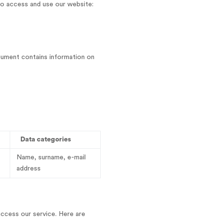
o access and use our website:
cument contains information on
Data categories
Name, surname, e-mail
address
access our service. Here are