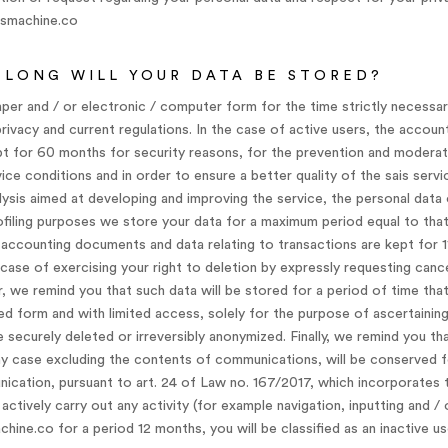
vsmachine.co
LONG WILL YOUR DATA BE STORED?
aper and / or electronic / computer form for the time strictly necessary
 privacy and current regulations. In the case of active users, the accou
pt for 60 months for security reasons, for the prevention and moderat
ce conditions and in order to ensure a better quality of the sais servic
lysis aimed at developing and improving the service, the personal data
filing purposes we store your data for a maximum period equal to that
, accounting documents and data relating to transactions are kept for 1
he case of exercising your right to deletion by expressly requesting canc
, we remind you that such data will be stored for a period of time tha
d form and with limited access, solely for the purpose of ascertaining 
e securely deleted or irreversibly anonymized. Finally, we remind you t
 any case excluding the contents of communications, will be conserved f
ication, pursuant to art. 24 of Law no. 167/2017, which incorporates 
actively carry out any activity (for example navigation, inputting and /
ne.co for a period 12 months, you will be classified as an inactive us