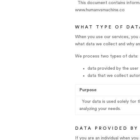
This document contains informat
www.humanvsmachine.co
WHAT TYPE OF DAT
When you use our services, you 
what data we collect and why and
We process two types of data:
data provided by the user
data that we collect autom
Purpose
Your data is used solely for 
analyzing your needs.
DATA PROVIDED BY
If you are an individual when yo