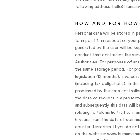
following address: hello@human
HOW AND FOR HOW 
Personal data will be stored in p
to in point 1, in respect of your
generated by the user will be ke
conduct that contradict the servi
Authorities. For purposes of ana
the same storage period. For pro
legislation (12 months). Invoices
(including tax obligations). In t
processed by the data controller
the date of request in a protecte
and subsequently this data will b
relating to telematic traffic, in
6 years from the date of commun
counter-terrorism. If you do not 
on the website: www.humanvsmachi