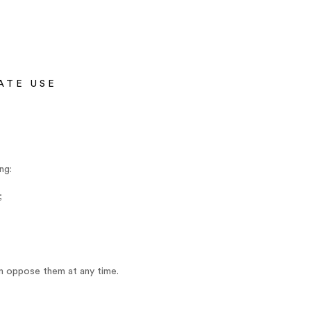
ATE USE
ng:
;
an oppose them at any time.