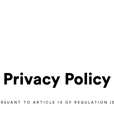
Privacy Policy
RSUANT TO ARTICLE 13 OF REGULATION (E