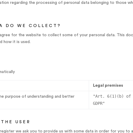
ion regarding the processing of personal data belonging to those wh
A DO WE COLLECT?
agree for the website to collect some of your personal data. This do
 how it is used.
atically
Legal premises
"Art. 6(1)(b) of
the purpose of understanding and better
GDPR"
 THE USER
u register we ask you to provide us with some data in order for you to 