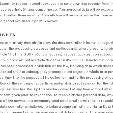
keout) or request cancellation, you can send a written request from t
 address: hello@humanvsmachine.co. Your personal data will be exporte
port, within three months. Cancellation will be made within the forecas
 period explained in point 6 below.
RIGHTS
ice can: at any time obtain from the data controller information regard
d data, the processing purposes and methods and, where present, to ob
ticle 15 of the GDPR (Right of access), request updates, correction, in
 conditions set out in article 18 of the GDPR occurs, transformation 
 has been processed in violation of the law, including data which doe
llected and / or subsequently processed and object, in whole or in par
ertinent to the purpose of its collection, and to the processing of p
on or the sending of advertising material or direct sales or for the fu
 user also has the right to revoke consent at any time without affect
nsent given prior to revocation, to receive his/her personal data, wh
e of the service, in a commonly used structured format that is readab
data controller unhindered, to lodge a complaint with the Italian Data 
ion or request regarding your personal data and respect for your priv