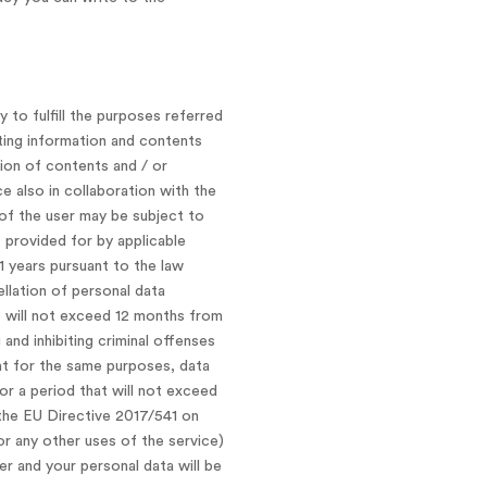
 to fulfill the purposes referred
nting information and contents
ion of contents and / or
e also in collaboration with the
 of the user may be subject to
 provided for by applicable
1 years pursuant to the law
ellation of personal data
t will not exceed 12 months from
and inhibiting criminal offenses
hat for the same purposes, data
or a period that will not exceed
the EU Directive 2017/541 on
 or any other uses of the service)
er and your personal data will be