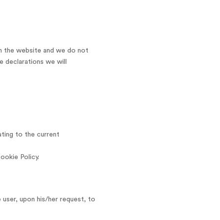
 on the website and we do not
e declarations we will
ting to the current
ookie Policy.
 user, upon his/her request, to