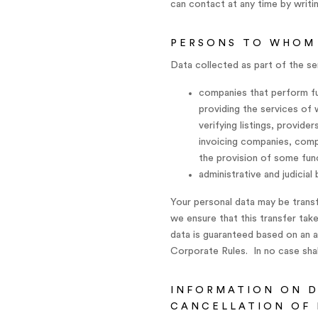
can contact at any time by writi
PERSONS TO WHOM
Data collected as part of the se
companies that perform fun
providing the services of
verifying listings, provid
invoicing companies, comp
the provision of some func
administrative and judicial
Your personal data may be trans
we ensure that this transfer take
data is guaranteed based on an 
Corporate Rules. In no case shall
INFORMATION ON D
CANCELLATION OF 