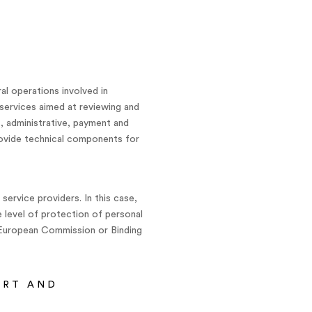
al operations involved in
services aimed at reviewing and
s, administrative, payment and
rovide technical components for
ervice providers. In this case,
e level of protection of personal
 European Commission or Binding
ORT AND