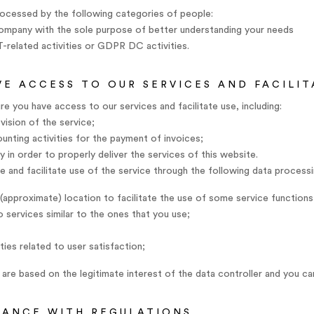
ocessed by the following categories of people:
company with the sole purpose of better understanding your needs
IT-related activities or GDPR DC activities.
VE ACCESS TO OUR SERVICES AND FACILIT
e you have access to our services and facilitate use, including:
ision of the service;
counting activities for the payment of invoices;
 in order to properly deliver the services of this website.
 and facilitate use of the service through the following data processi
(approximate) location to facilitate the use of some service functions
 services similar to the ones that you use;
ties related to user satisfaction;
are based on the legitimate interest of the data controller and you c
IANCE WITH REGULATIONS