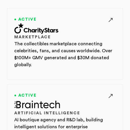
• ACTIVE
MARKETPLACE
The collectibles marketplace connecting
celebrities, fans, and causes worldwide. Over
$100M+ GMV generated and $30M donated
globally.
• ACTIVE
ARTIFICIAL INTELLIGENCE
AI boutique agency and R&D lab, building
intelligent solutions for enterprise