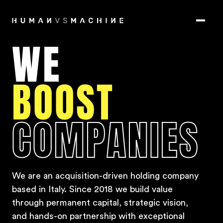
WE
BOOST
COMPANIES
We are an acquisition-driven holding company
based in Italy.
Since 2018 we build value
through permanent capital, strategic vision,
and hands-on partnership with exceptional