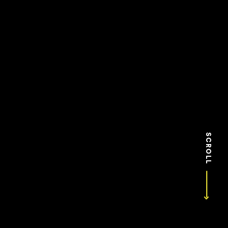
SCROLL