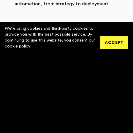
automation, from strategy to deployment.
We’re using cookies and third-party cookies to
provide you with the best possible service. By
continuing to use this website, you consent our
• ACTIVE
ACCEPT
cookie policy
INFLUENCER MARKETING
Data-driven influencer marketing agency
connecting brands with creators.
• ACTIVE