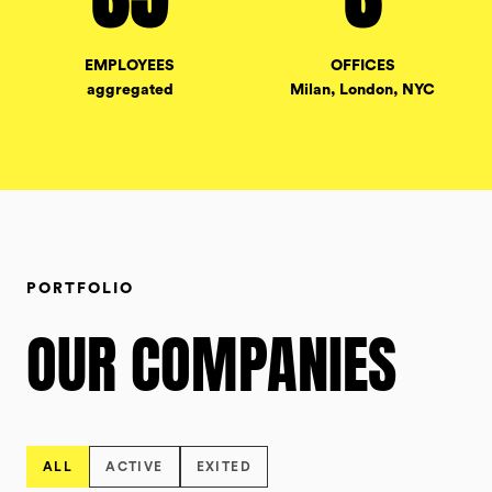
EMPLOYEES
OFFICES
aggregated
Milan, London, NYC
PORTFOLIO
OUR COMPANIES
ALL
ACTIVE
EXITED