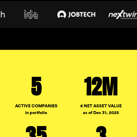
5
12M
ACTIVE COMPANIES
€ NET ASSET VALUE
in portfolio
as of Dec 31, 2025
35
3