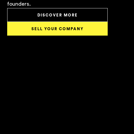
founders.
DISCOVER MORE
SELL YOUR COMPANY